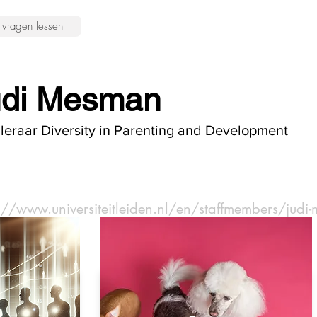
vragen lessen
udi Mesman
leraar Diversity in Parenting and Development
s://www.universiteitleiden.nl/en/staffmembers/jud
pert: